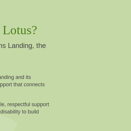
 Lotus?
ms Landing, the
nding and its
upport that connects
le, respectful support
isability to build