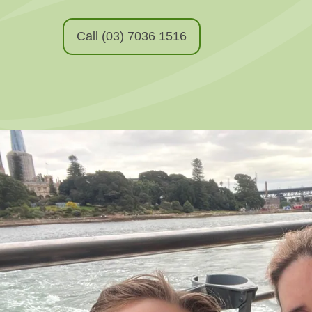
Call (03) 7036 1516