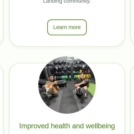
Landing community.
Learn more
Improved health and wellbeing