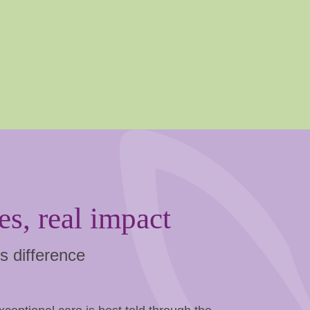
es, real impact
s difference