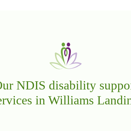
ur NDIS disability suppo
ervices in Williams Landi