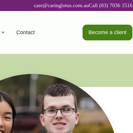
care@caringlotus.com.au
Call (03) 7036 1516
Contact
Become a client