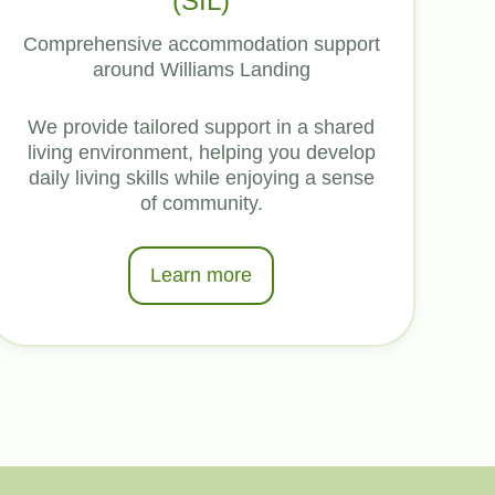
(SIL)
Comprehensive accommodation support
around Williams Landing
We provide tailored support in a shared
living environment, helping you develop
daily living skills while enjoying a sense
of community.
Learn more