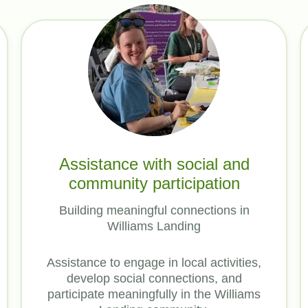
Assistance with social and
community participation
Building meaningful connections in
Williams Landing
Assistance to engage in local activities,
develop social connections, and
participate meaningfully in the Williams