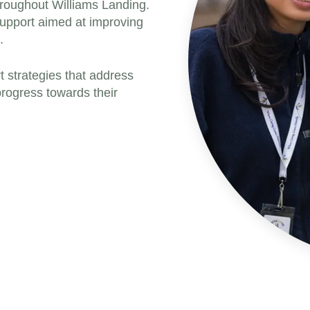
hroughout Williams Landing.
support aimed at improving
.
t strategies that address
rogress towards their