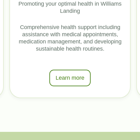
Promoting your optimal health in Williams
Landing
Comprehensive health support including
assistance with medical appointments,
medication management, and developing
sustainable health routines.
Learn more