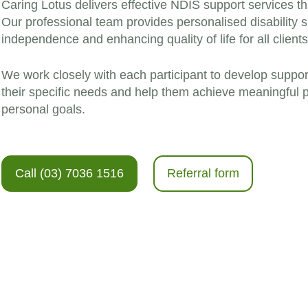
Caring Lotus delivers effective NDIS support services t
Our professional team provides personalised disability 
independence and enhancing quality of life for all clients
We work closely with each participant to develop suppor
their specific needs and help them achieve meaningful p
personal goals.
Call (03) 7036 1516
Referral form