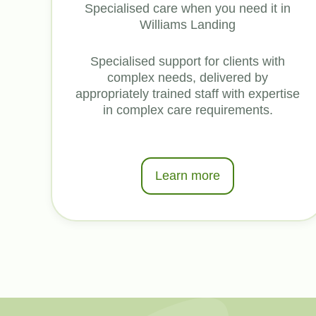
Specialised care when you need it in
Williams Landing
Specialised support for clients with
complex needs, delivered by
appropriately trained staff with expertise
in complex care requirements.
Learn more