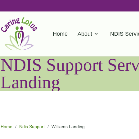
Home
About
NDIS Servi
NDIS Support Servi
Landing
Home
/
Ndis Support
/
Williams Landing