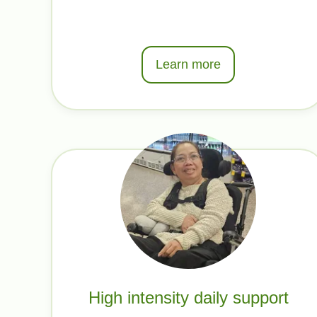
Learn more
High intensity daily support