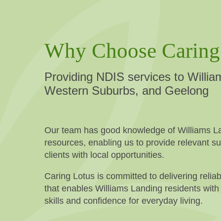
Why Choose Caring
Providing NDIS services to Willia
Western Suburbs, and Geelong
Our team has good knowledge of Williams La
resources, enabling us to provide relevant s
clients with local opportunities.
Caring Lotus is committed to delivering reliab
that enables Williams Landing residents with d
skills and confidence for everyday living.