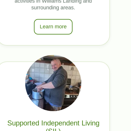
activities in Williams Landing and
surrounding areas.
Learn more
Supported Independent Living