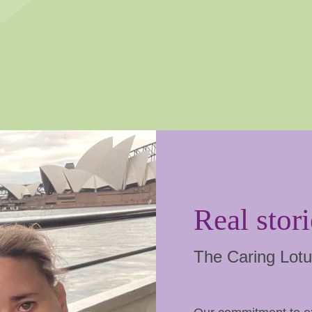
Real stori
The Caring Lotu