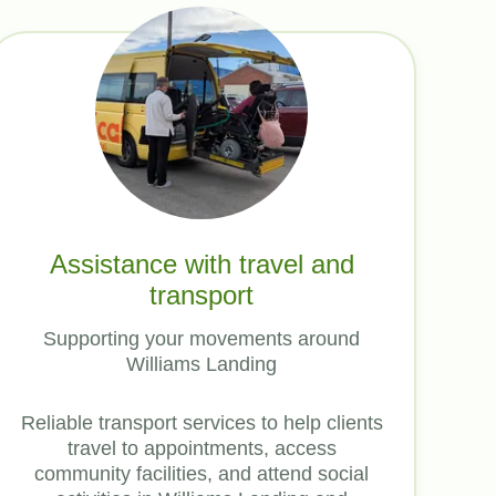
Assistance with travel and
transport
Supporting your movements around
Williams Landing
Reliable transport services to help clients
travel to appointments, access
community facilities, and attend social