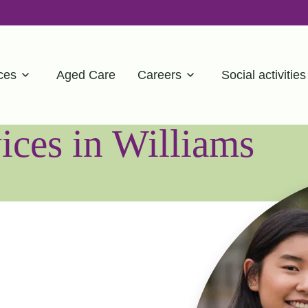
ces
Aged Care
Careers
Social activities
ces in Williams