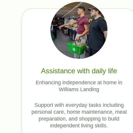
Assistance with daily life
Enhancing independence at home in
Williams Landing
Support with everyday tasks including
personal care, home maintenance, meal
preparation, and shopping to build
independent living skills.