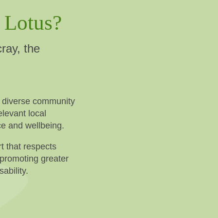
 Lotus?
ray, the
s diverse community
levant local
ce and wellbeing.
t that respects
 promoting greater
ability.