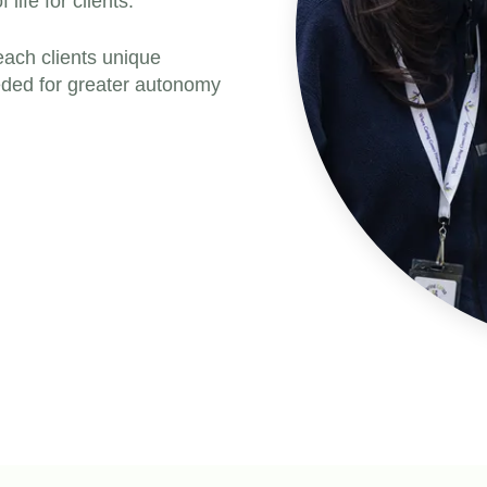
ife for clients.
each clients unique
eeded for greater autonomy