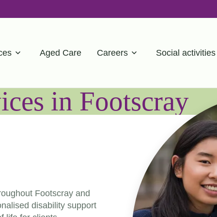
ces
Aged Care
Careers
Social activities
ces in Footscray
hroughout Footscray and
alised disability support