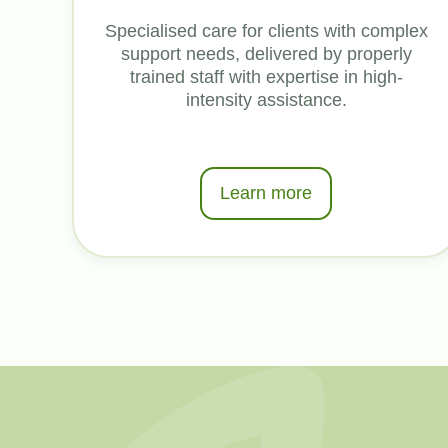
Specialised care for clients with complex
support needs, delivered by properly
trained staff with expertise in high-
intensity assistance.
Learn more