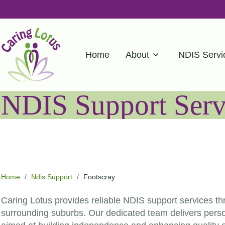
Home
About
NDIS Servi
NDIS Support Servi
Home
/
Ndis Support
/
Footscray
Caring Lotus provides reliable NDIS support services t
surrounding suburbs. Our dedicated team delivers person