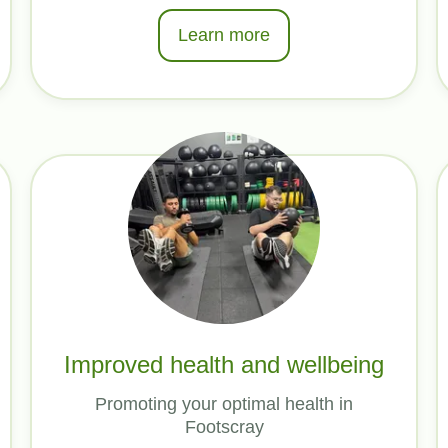
Learn more
Improved health and wellbeing
Promoting your optimal health in
Footscray