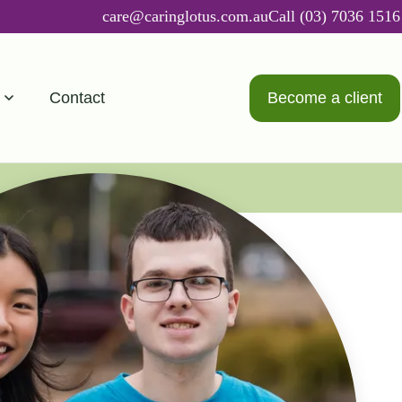
care@caringlotus.com.au
Call (03) 7036 1516
Contact
Become a client