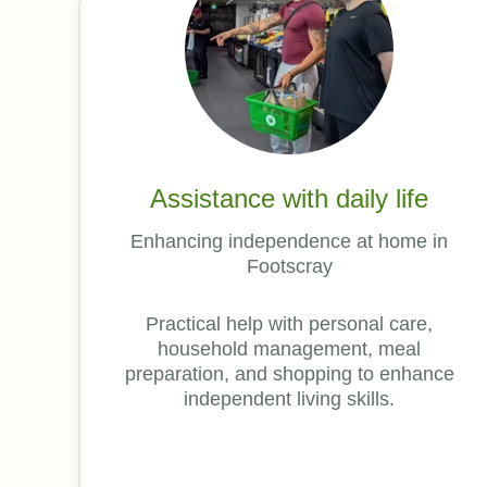
Assistance with daily life
Enhancing independence at home in
Footscray
Practical help with personal care,
household management, meal
preparation, and shopping to enhance
independent living skills.