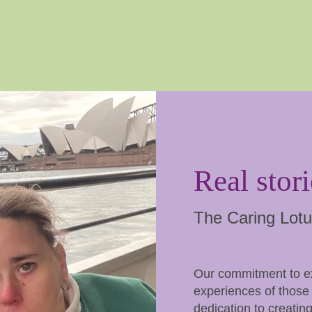
Real stori
The Caring Lotu
Our commitment to exc
experiences of those 
dedication to creating