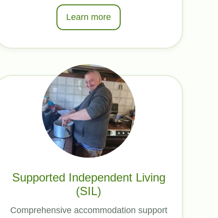
Learn more
Supported Independent Living
(SIL)
Comprehensive accommodation support