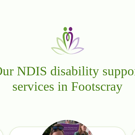
ur NDIS disability suppo
services in Footscray