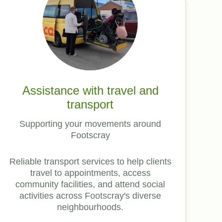
Assistance with travel and
transport
Supporting your movements around
Footscray
Reliable transport services to help clients
travel to appointments, access
community facilities, and attend social
activities across Footscray's diverse
neighbourhoods.