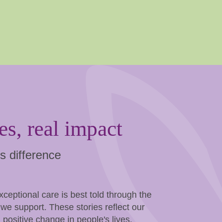
es, real impact
s difference
eptional care is best told through the
we support. These stories reflect our
 positive change in people's lives.