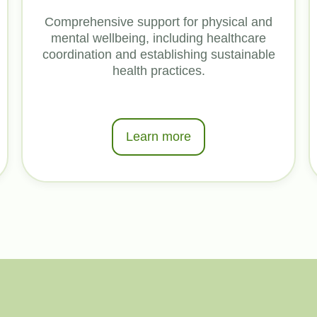
Comprehensive support for physical and
mental wellbeing, including healthcare
coordination and establishing sustainable
health practices.
Learn more