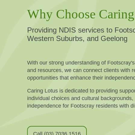
Why Choose Caring
Providing NDIS services to Footsc
Western Suburbs, and Geelong
With our strong understanding of Footscray'
and resources, we can connect clients with re
opportunities that enhance their independen
Caring Lotus is dedicated to providing suppor
individual choices and cultural backgrounds,
independence for Footscray residents with dis
Call (03) 7036 1516