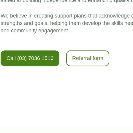
aimed at building independence and enhancing quality of l
We believe in creating support plans that acknowledge 
strengths and goals, helping them develop the skills n
and community engagement.
Call (03) 7036 1516
Referral form