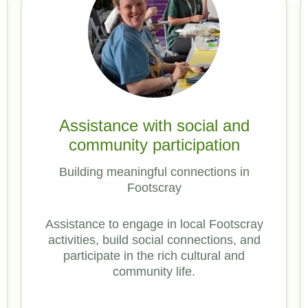
Assistance with social and
community participation
Building meaningful connections in
Footscray
Assistance to engage in local Footscray
activities, build social connections, and
participate in the rich cultural and
community life.