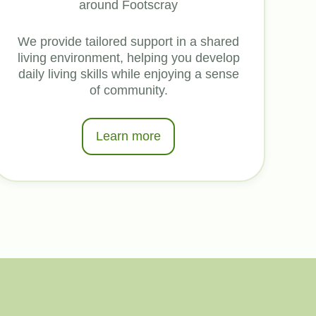
around Footscray
We provide tailored support in a shared
living environment, helping you develop
daily living skills while enjoying a sense
of community.
Learn more