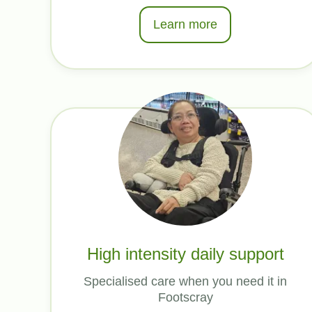
Learn more
High intensity daily support
Specialised care when you need it in
Footscray