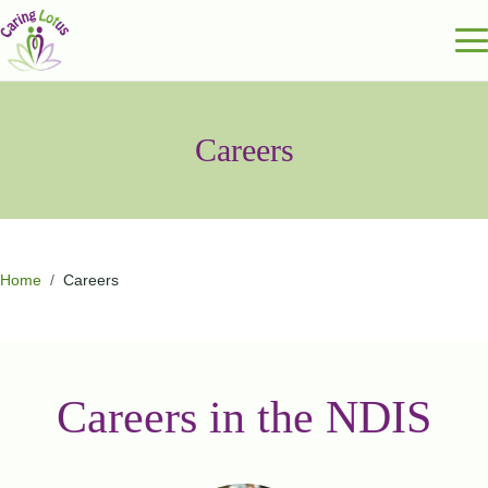
Careers
Home
/
Careers
Careers in the NDIS