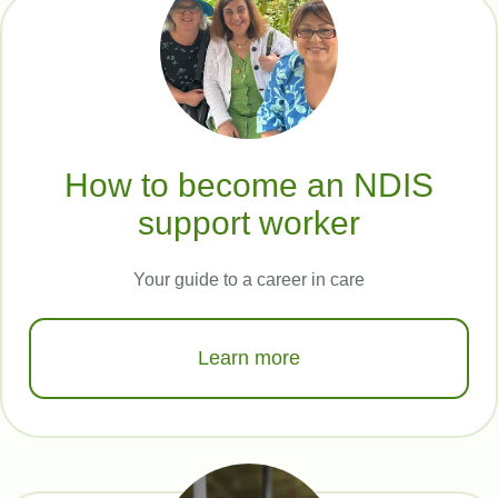
How to become an NDIS
support worker
Your guide to a career in care
Learn more