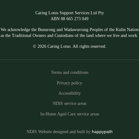
Caring Lotus Support Services Ltd Pty
ABN 88 665 273 049
We acknowledge the Bunurong and Wadawurrung Peoples of the Kulin Nation
as the Traditional Owners and Custodians of the land where we live and work.
© 2026 Caring Lotus. All rights reserved.
Terms and conditions
Privacy policy
Accessibility
NDIS service areas
In-Home Aged Care service areas
NDIS Website designed and built by
happypath