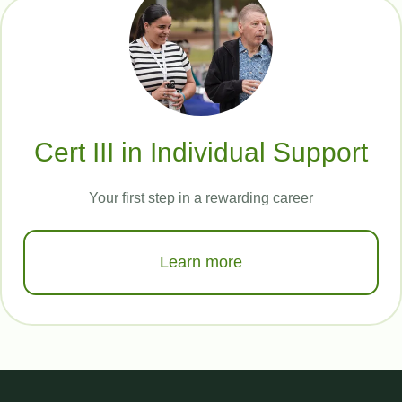
Cert III in Individual Support
Your first step in a rewarding career
Learn more