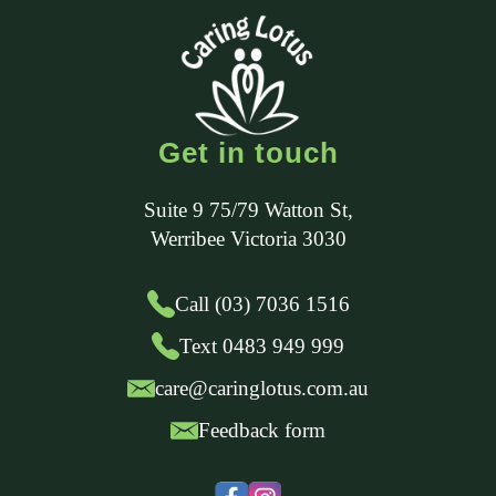
Get in touch
Suite 9 75/79 Watton St
,
Werribee
Victoria
3030
Call (03) 7036 1516
Text 0483 949 999
care@caringlotus.com.au
Feedback form