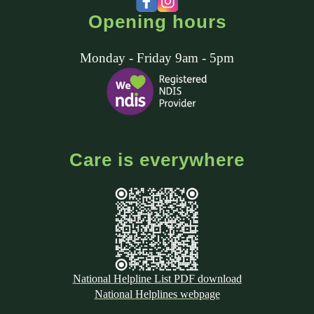
Opening hours
Monday - Friday 9am - 5pm
Care is everywhere
National Helpline List PDF download
National Helplines webpage