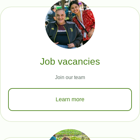
Job vacancies
Join our team
Learn more