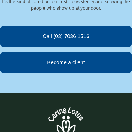
It's the kind of care built on trust, consistency and knowing the
people who show up at your door.
Call (03) 7036 1516
Become a client