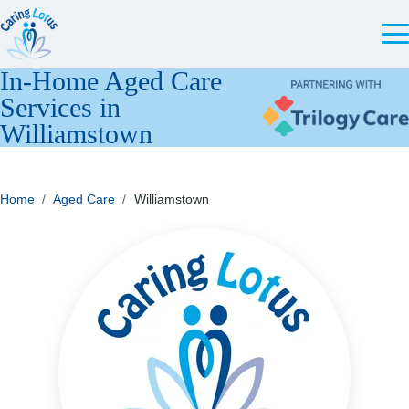
In-Home Aged Care
Services in
Williamstown
Home
/
Aged Care
/
Williamstown