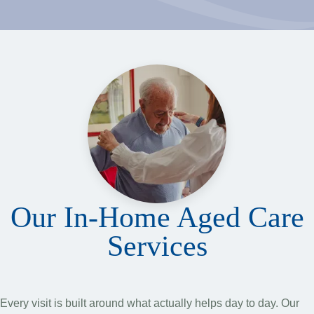
Our In-Home Aged Care
Services
Every visit is built around what actually helps day to day. Our