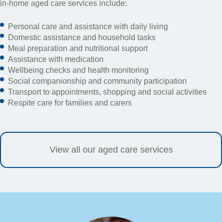
in-home aged care services include:
Personal care and assistance with daily living
Domestic assistance and household tasks
Meal preparation and nutritional support
Assistance with medication
Wellbeing checks and health monitoring
Social companionship and community participation
Transport to appointments, shopping and social activities
Respite care for families and carers
View all our aged care services