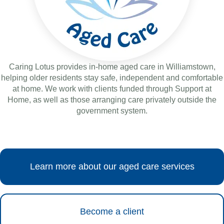
Caring Lotus provides in-home aged care in Williamstown,
helping older residents stay safe, independent and comfortable
at home. We work with clients funded through Support at
Home, as well as those arranging care privately outside the
government system.
Learn more about our aged care services
Become a client