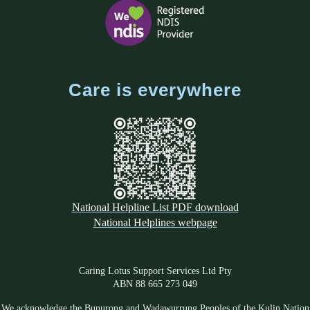
Care is everywhere
National Helpline List PDF download
National Helplines webpage
Caring Lotus Support Services Ltd Pty
ABN 88 665 273 049
We acknowledge the Bunurong and Wadawurrung Peoples of the Kulin Nation