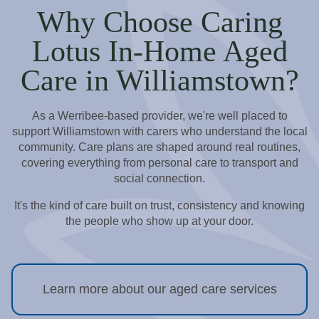
Why Choose Caring
Lotus In-Home Aged
Care in Williamstown?
As a Werribee-based provider, we're well placed to
support Williamstown with carers who understand the local
community. Care plans are shaped around real routines,
covering everything from personal care to transport and
social connection.
It's the kind of care built on trust, consistency and knowing
the people who show up at your door.
Learn more about our aged care services