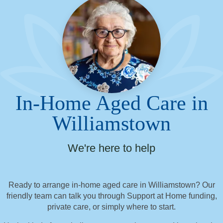
In-Home Aged Care in
Williamstown
We're here to help
Ready to arrange in-home aged care in Williamstown? Our
friendly team can talk you through Support at Home funding,
private care, or simply where to start.