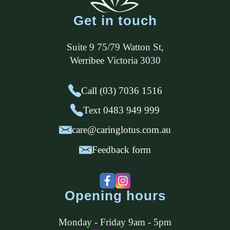
Get in touch
Suite 9 75/79 Watton St
,
Werribee
Victoria
3030
Call (03) 7036 1516
Text 0483 949 999
care@caringlotus.com.au
Feedback form
Opening hours
Monday - Friday 9am - 5pm