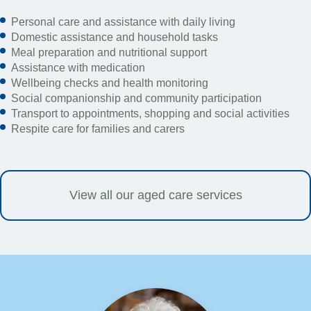
Personal care and assistance with daily living
Domestic assistance and household tasks
Meal preparation and nutritional support
Assistance with medication
Wellbeing checks and health monitoring
Social companionship and community participation
Transport to appointments, shopping and social activities
Respite care for families and carers
View all our aged care services