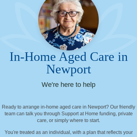
In-Home Aged Care in
Newport
We're here to help
Ready to arrange in-home aged care in Newport? Our friendly
team can talk you through Support at Home funding, private
care, or simply where to start.
You're treated as an individual, with a plan that reflects your