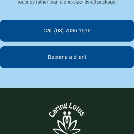
routines rather than a one-size-fits-all package.
Call (03) 7036 1516
Become a client