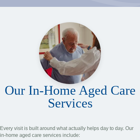
Our In-Home Aged Care
Services
Every visit is built around what actually helps day to day. Our
in-home aged care services include: