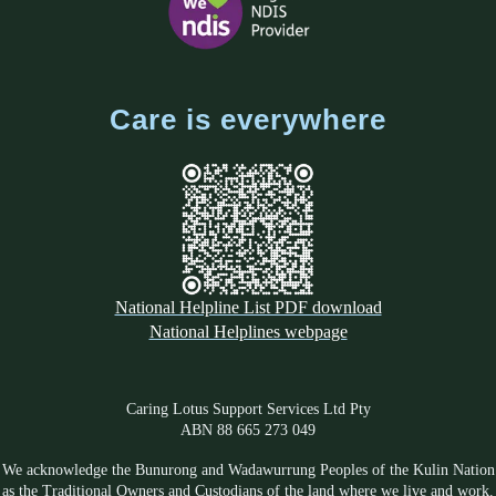
Care is everywhere
National Helpline List PDF download
National Helplines webpage
Caring Lotus Support Services Ltd Pty
ABN 88 665 273 049
We acknowledge the Bunurong and Wadawurrung Peoples of the Kulin Nation
as the Traditional Owners and Custodians of the land where we live and work.