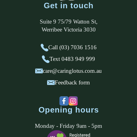
Get in touch
Suite 9 75/79 Watton St
,
Werribee
Victoria
3030
Call (03) 7036 1516
Text 0483 949 999
care@caringlotus.com.au
Feedback form
Opening hours
Monday - Friday 9am - 5pm