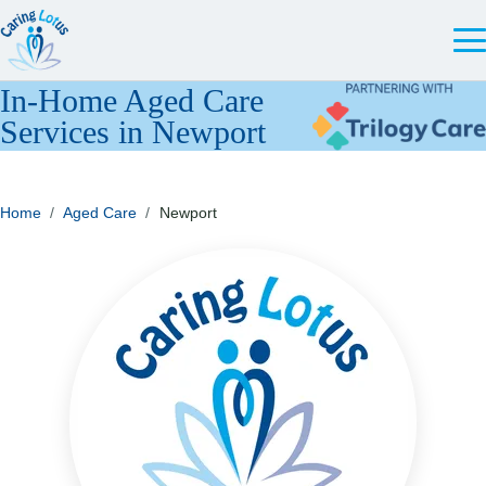
In-Home Aged Care
Services in Newport
Home
/
Aged Care
/
Newport