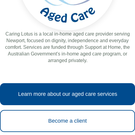
Caring Lotus is a local in-home aged care provider serving
Newport, focused on dignity, independence and everyday
comfort. Services are funded through Support at Home, the
Australian Government's in-home aged care program, or
arranged privately.
Learn more about our aged care services
Become a client