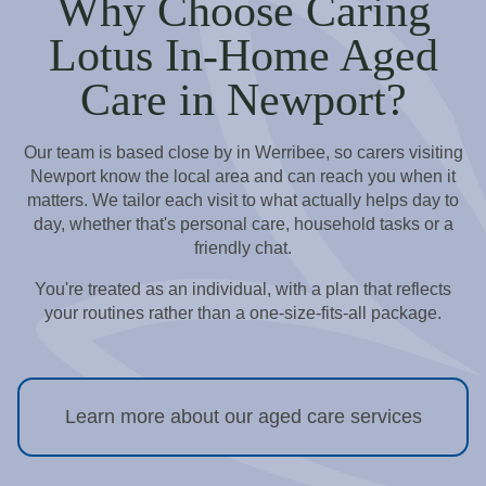
Why Choose Caring
Lotus In-Home Aged
Care in Newport?
Our team is based close by in Werribee, so carers visiting
Newport know the local area and can reach you when it
matters. We tailor each visit to what actually helps day to
day, whether that's personal care, household tasks or a
friendly chat.
You're treated as an individual, with a plan that reflects
your routines rather than a one-size-fits-all package.
Learn more about our aged care services