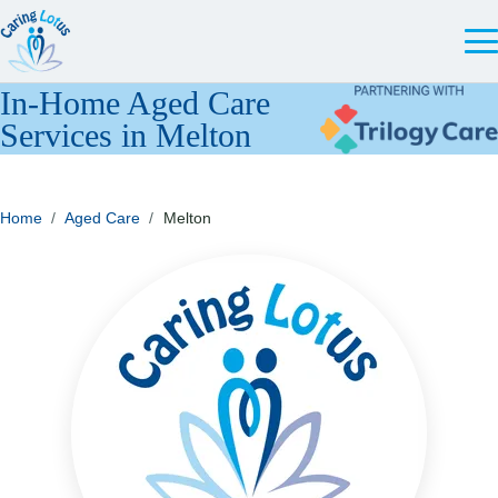
In-Home Aged Care
Services in Melton
Home
/
Aged Care
/
Melton