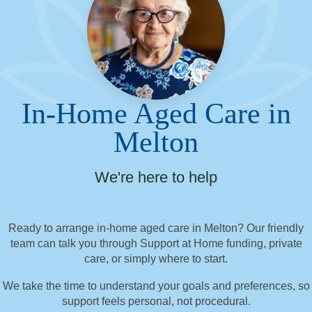
In-Home Aged Care in
Melton
We're here to help
Ready to arrange in-home aged care in Melton? Our friendly
team can talk you through Support at Home funding, private
care, or simply where to start.
We take the time to understand your goals and preferences, so
support feels personal, not procedural.