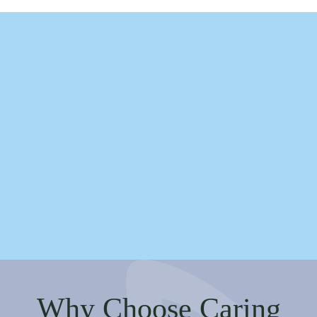
Why Choose Caring