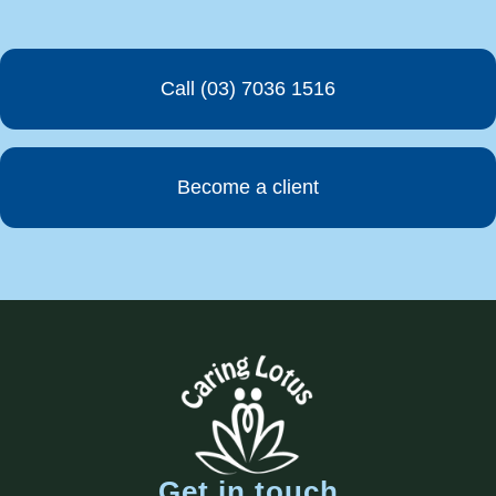
Call (03) 7036 1516
Become a client
Get in touch