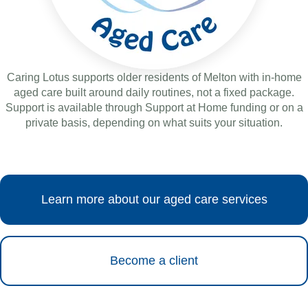
Caring Lotus supports older residents of Melton with in-home
aged care built around daily routines, not a fixed package.
Support is available through Support at Home funding or on a
private basis, depending on what suits your situation.
Learn more about our aged care services
Become a client