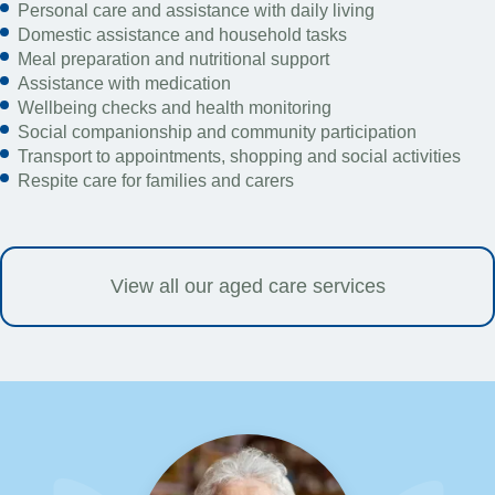
Personal care and assistance with daily living
Domestic assistance and household tasks
Meal preparation and nutritional support
Assistance with medication
Wellbeing checks and health monitoring
Social companionship and community participation
Transport to appointments, shopping and social activities
Respite care for families and carers
View all our aged care services