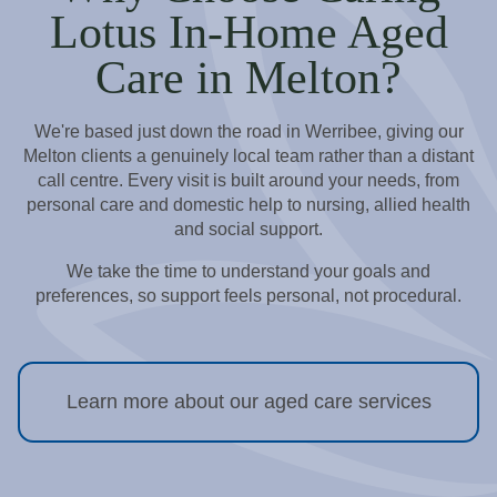
Lotus In-Home Aged
Care in Melton?
We're based just down the road in Werribee, giving our
Melton clients a genuinely local team rather than a distant
call centre. Every visit is built around your needs, from
personal care and domestic help to nursing, allied health
and social support.
We take the time to understand your goals and
preferences, so support feels personal, not procedural.
Learn more about our aged care services