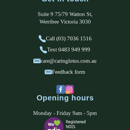
Suite 9 75/79 Watton St
,
Werribee
Victoria
3030
Call (03) 7036 1516
Text 0483 949 999
care@caringlotus.com.au
Feedback form
Opening hours
Monday - Friday 9am - 5pm