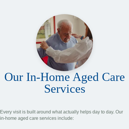
Our In-Home Aged Care
Services
Every visit is built around what actually helps day to day. Our
in-home aged care services include: