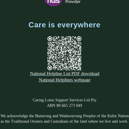
Care is everywhere
National Helpline List PDF download
National Helplines webpage
Caring Lotus Support Services Ltd Pty
ABN 88 665 273 049
We acknowledge the Bunurong and Wadawurrung Peoples of the Kulin Nation
as the Traditional Owners and Custodians of the land where we live and work.