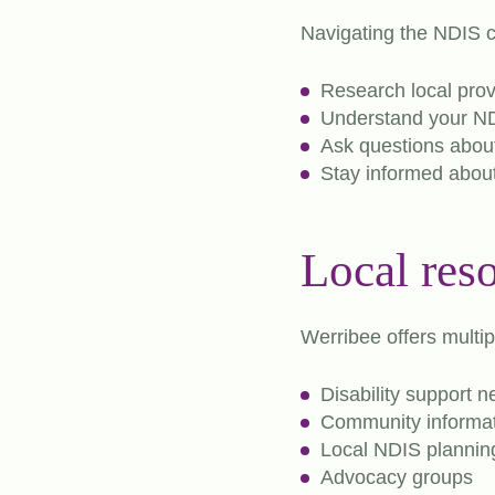
Navigating the NDIS c
Research local prov
Understand your NDI
Ask questions about
Stay informed abou
Local res
Werribee offers multip
Disability support 
Community informat
Local NDIS planning
Advocacy groups