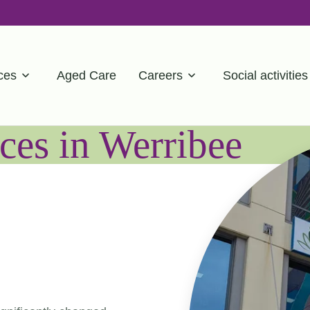
ces
Aged Care
Careers
Social activities
ces in Werribee