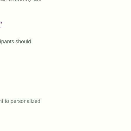
r
cipants should
nt to personalized