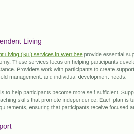
endent Living
 Living (SIL) services in Werribee
provide essential supp
my. These services focus on helping participants develop 
tance. Providers work with participants to create suppor
hold management, and individual development needs.
is to help participants become more self-sufficient. Supp
 teaching skills that promote independence. Each plan is ta
requirements, ensuring that participants receive focused a
port