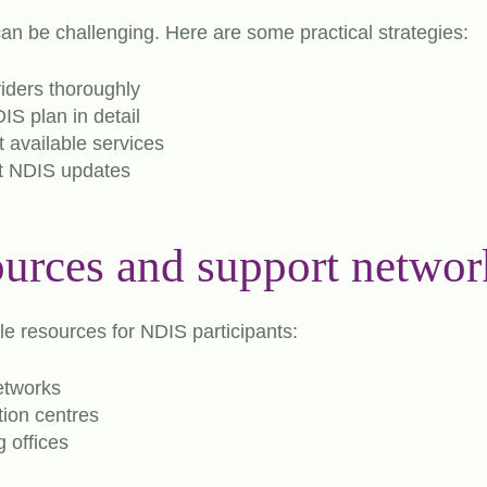
an be challenging. Here are some practical strategies:
iders thoroughly
S plan in detail
 available services
t NDIS updates
ources and support networ
le resources for NDIS participants:
networks
ion centres
 offices