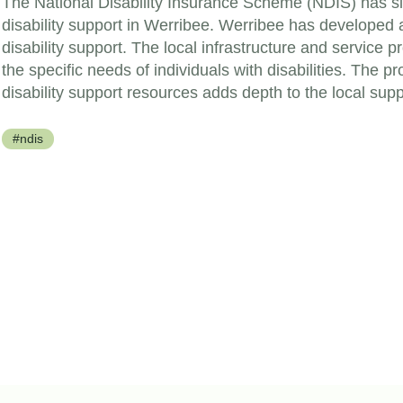
The National Disability Insurance Scheme (NDIS) has si
disability support in Werribee. Werribee has developed 
disability support. The local infrastructure and service 
the specific needs of individuals with disabilities. The p
disability support resources adds depth to the local sup
#ndis