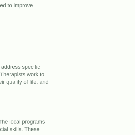
ned to improve
t address specific
Therapists work to
r quality of life, and
The local programs
ial skills. These