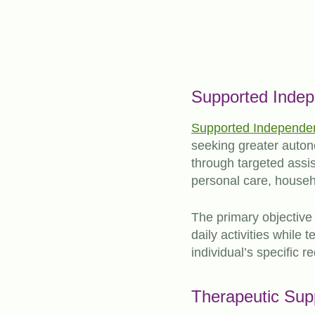
Supported Indep
Supported Independent
seeking greater autono
through targeted assis
personal care, house
The primary objective 
daily activities while
individual’s specific 
Therapeutic Sup