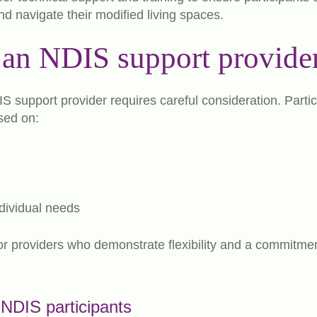
d navigate their modified living spaces.
an NDIS support provide
IS support provider requires careful consideration. Parti
sed on:
dividual needs
 for providers who demonstrate flexibility and a commitme
r NDIS participants