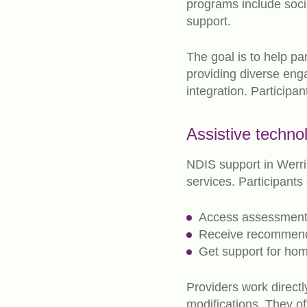
programs include socia
support.
The goal is to help pa
providing diverse en
integration. Participan
Assistive techno
NDIS support in Werr
services. Participants
Access assessments
Receive recommenda
Get support for ho
Providers work directl
modifications. They of