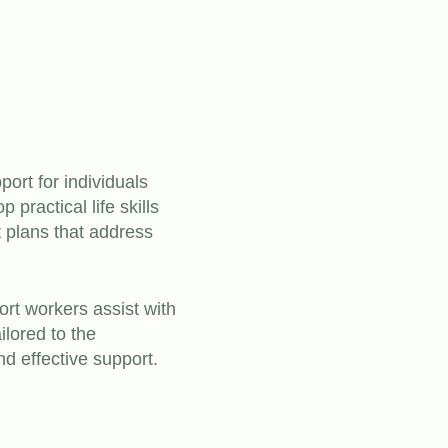
ort for individuals
practical life skills
t plans that address
ort workers assist with
ilored to the
nd effective support.