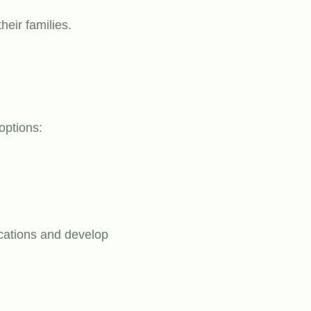
heir families.
options:
ocations and develop