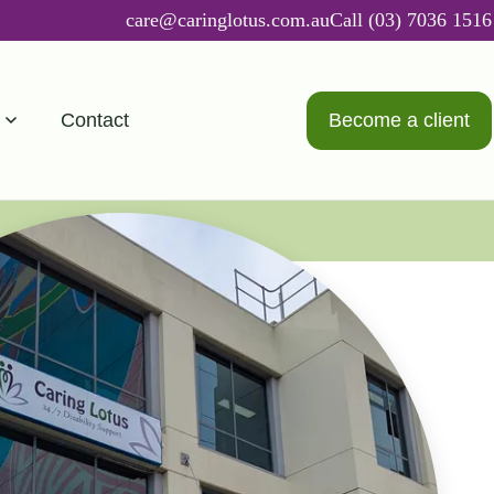
care@caringlotus.com.au
Call (03) 7036 1516
Contact
Become a client