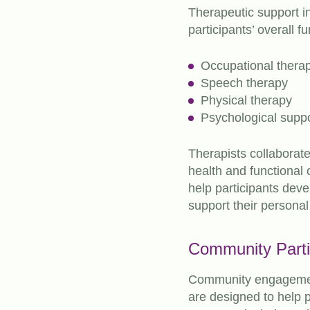
Therapeutic support i
participants’ overall f
Occupational thera
Speech therapy
Physical therapy
Psychological supp
Therapists collaborate
health and functional
help participants devel
support their personal
Community Parti
Community engagement
are designed to help p