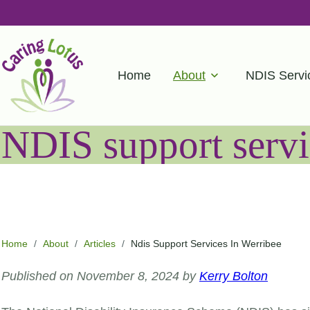
Home
About
NDIS Servi
NDIS support servi
Home
/
About
/
Articles
/
Ndis Support Services In Werribee
Published on November 8, 2024 by
Kerry Bolton