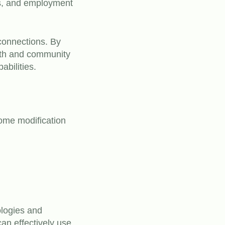
ops, and employment
 connections. By
wth and community
abilities.
ome modification
ologies and
can effectively use