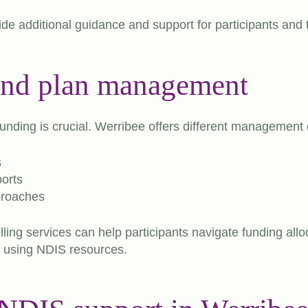
e additional guidance and support for participants and t
and plan management
nding is crucial. Werribee offers different management 
s
orts
roaches
lling services can help participants navigate funding all
or using NDIS resources.