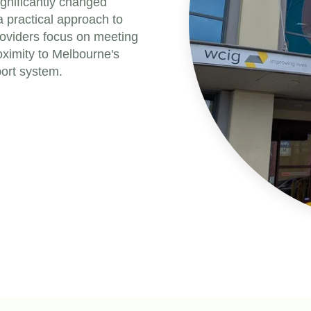
gnificantly changed
a practical approach to
providers focus on meeting
roximity to Melbourne's
port system.