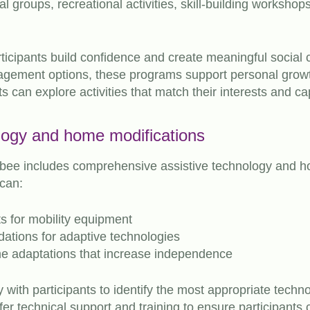
l groups, recreational activities, skill-building worksh
rticipants build confidence and create meaningful social
gagement options, these programs support personal gro
ts can explore activities that match their interests and cap
logy and home modifications
ibee includes comprehensive assistive technology and h
 can:
 for mobility equipment
tions for adaptive technologies
me adaptations that increase independence
y with participants to identify the most appropriate techn
fer technical support and training to ensure participants 