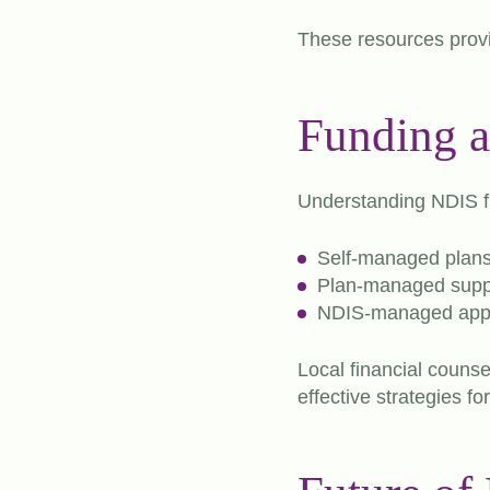
These resources provid
Funding 
Understanding NDIS fu
Self-managed plan
Plan-managed supp
NDIS-managed app
Local financial counse
effective strategies f