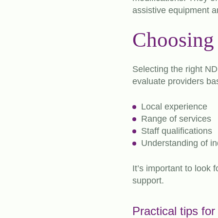
assistive equipment an
Choosing 
Selecting the right ND
evaluate providers ba
Local experience
Range of services
Staff qualifications
Understanding of in
It’s important to look
support.
Practical tips fo