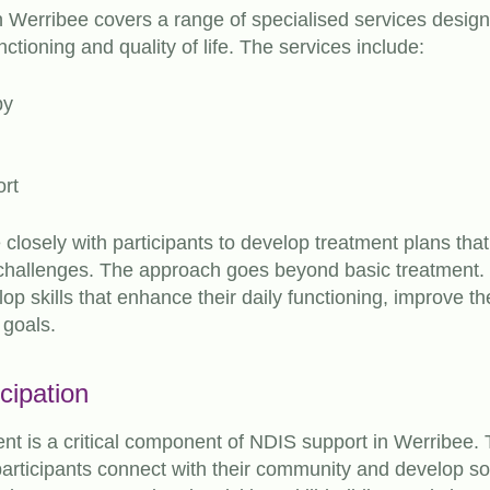
n Werribee covers a range of specialised services desig
unctioning and quality of life. The services include:
py
ort
 closely with participants to develop treatment plans tha
 challenges. The approach goes beyond basic treatment. 
op skills that enhance their daily functioning, improve thei
 goals.
cipation
 is a critical component of NDIS support in Werribee. 
articipants connect with their community and develop soc